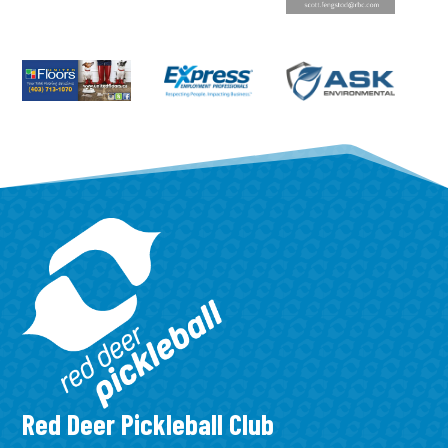
Red Deer Pickleball Club