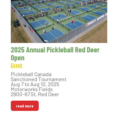
2025 Annual Pickleball Red Deer
Open
Event
Pickleball Canada
Sanctioned Tournament
Aug 7 to Aug 10, 2025
Motorworks Fields
2900-67 St, Red Deer
read more