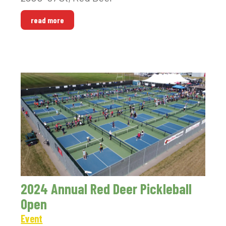
read more
2024 Annual Red Deer Pickleball
Open
Event