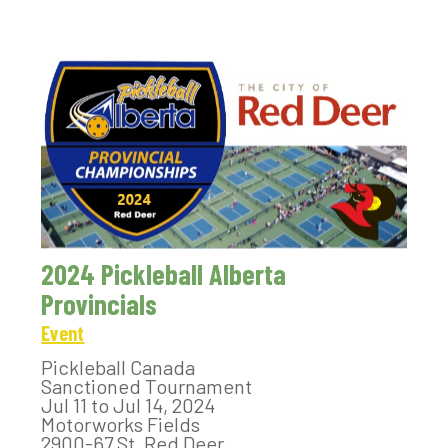
2024 Pickleball Alberta
Provincials
Event
Pickleball Canada
Sanctioned Tournament
Jul 11 to Jul 14, 2024
Motorworks Fields
2900-67 St, Red Deer