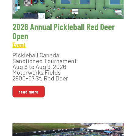
2026 Annual Pickleball Red Deer
Open
Event
Pickleball Canada
Sanctioned Tournament
Aug 6 to Aug 9, 2026
Motorworks Fields
2900-67 St, Red Deer
read more