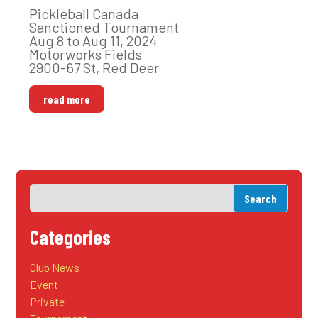
Pickleball Canada
Sanctioned Tournament
Aug 8 to Aug 11, 2024
Motorworks Fields
2900-67 St, Red Deer
read more
Categories
Club News
Event
Private