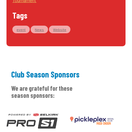
Tournament
Tags
event
News
Website
Club Season Sponsors
We are grateful for these
season sponsors: