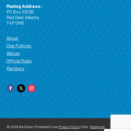
Mailing Address:
PO Box 33036
Red Deer Alberta
T4P 0N9
About
Club Policies
Waiver
Official Rules
Members
© 2026
Red Deer Pickleball Club
Privacy Policy
| Site:
Redpoint