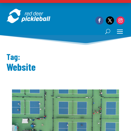
Tag:
Website