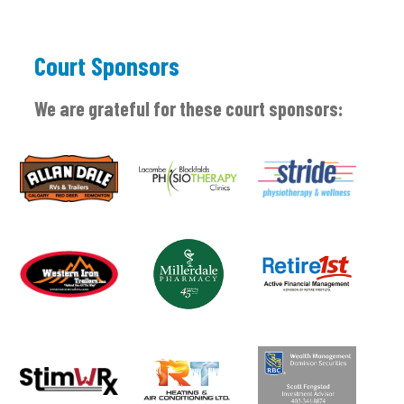
Court Sponsors
We are grateful for these court sponsors: