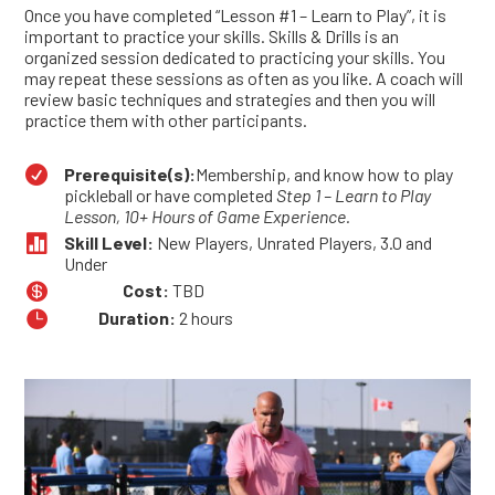
Once you have completed “Lesson #1 – Learn to Play”, it is
important to practice your skills. Skills & Drills is an
organized session dedicated to practicing your skills. You
may repeat these sessions as often as you like. A coach will
review basic techniques and strategies and then you will
practice them with other participants.

Prerequisite(s):
Membership, and know how to play
pickleball or have completed
Step 1 – Learn to Play
Lesson, 10+ Hours of Game Experience.

Skill Level:
New Players, Unrated Players, 3.0 and
Under

Cost:
TBD

Duration:
2 hours