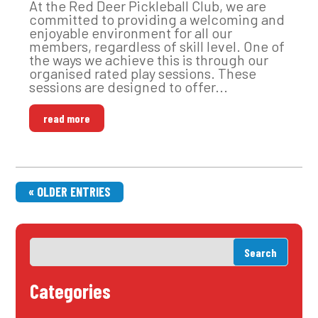
At the Red Deer Pickleball Club, we are
committed to providing a welcoming and
enjoyable environment for all our
members, regardless of skill level. One of
the ways we achieve this is through our
organised rated play sessions. These
sessions are designed to offer...
read more
« OLDER ENTRIES
Categories