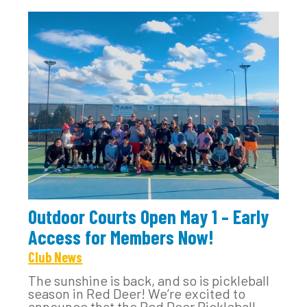
Outdoor Courts Open May 1 – Early
Access for Members Now!
Club News
The sunshine is back, and so is pickleball
season in Red Deer! We’re excited to
announce that the Red Deer Pickleball