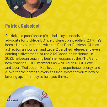
Patrick Galesloot
Patrick is a passionate pickleball player, coach, and
advocate for pickleball. Since picking up a paddle in 2017, he’s
been all in: volunteering with the Red Deer Pickleball Club as
a director, announcer, and Level 2 certified referee, and even
earning a silver medal at the 2021 Canadian Nationals. In
2022, he began teaching beginner lessons at the YMCA and
now coaches RDPC members as well. As an NCCP Level 1
and 2 certified coach, Patrick brings experience, energy, and
a love for the game to every session. Whether you’re new or
leveling up, he’s ready to help you thrive.