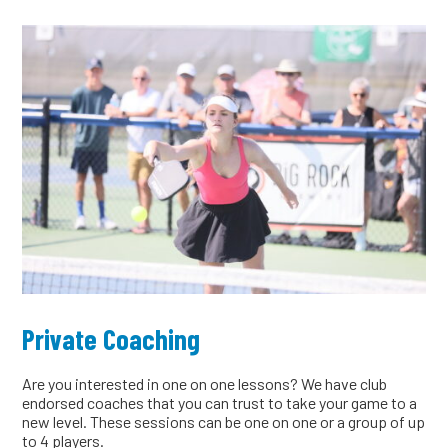
Private Coaching
Are you interested in one on one lessons? We have club
endorsed coaches that you can trust to take your game to a
new level. These sessions can be one on one or a group of up
to 4 players.