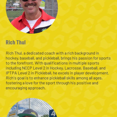
Rich Thul
Rich Thul, a dedicated coach with a rich background in
hockey, baseball, and pickleball, brings his passion for sports
to the forefront. With qualifications in multiple sports
including NCCP Level 2 in Hockey, Lacrosse, Baseball, and
IPTPA Level 2 in Pickleball, he excels in player development.
Rich's goal is to enhance pickleball skills among all ages,
fostering a love for the sport through his positive and
encouraging approach.