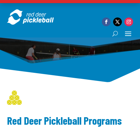
Red Deer Pickleball Programs