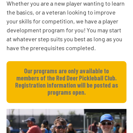
Whether you are a new player wanting to learn
the basics, or a veteran looking to improve
your skills for competition, we have a player
development program for you!
You may start
at whatever step suits you best as long as you
have the prerequisites completed.
Our programs are only available to
members of the Red Deer Pickleball Club.
Registration information will be posted as
programs open.