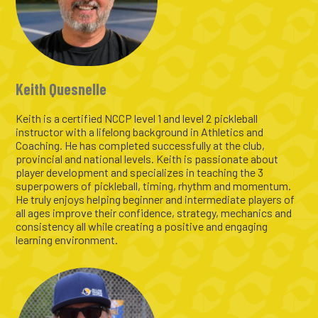
Keith Quesnelle
Keith is a certified NCCP level 1 and level 2 pickleball
instructor with a lifelong background in Athletics and
Coaching. He has completed successfully at the club,
provincial and national levels. Keith is passionate about
player development and specializes in teaching the 3
superpowers of pickleball, timing, rhythm and momentum.
He truly enjoys helping beginner and intermediate players of
all ages improve their confidence, strategy, mechanics and
consistency all while creating a positive and engaging
learning environment.