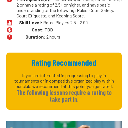
2 or have a rating of 2.5+ or higher, and have basic
understanding of the following: Rules, Court Safety,
Court Etiquette, and Keeping Score.

Skill Level:
Rated Players 2.5 – 2.99

Cost:
TBD

Duration:
2 hours
Rating Recommended
If you are interested in progressing to play in
tournaments or in competitive organized play within
our club, we recommend at this point you get rated.
The following lessons require a rating to
take part in.