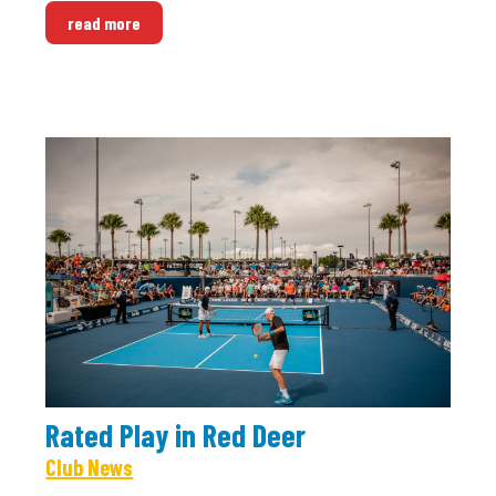
read more
Rated Play in Red Deer
Club News