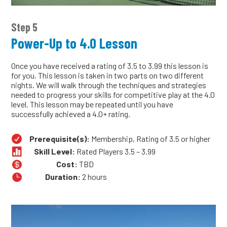
Step 5
Power-Up to 4.0 Lesson
Once you have received a rating of 3.5 to 3.99 this lesson is
for you. This lesson is taken in two parts on two different
nights. We will walk through the techniques and strategies
needed to progress your skills for competitive play at the 4.0
level. This lesson may be repeated until you have
successfully achieved a 4.0+ rating.

Prerequisite(s):
Membership, Rating of 3.5 or higher

Skill Level:
Rated Players 3.5 – 3.99

Cost:
TBD

Duration:
2 hours