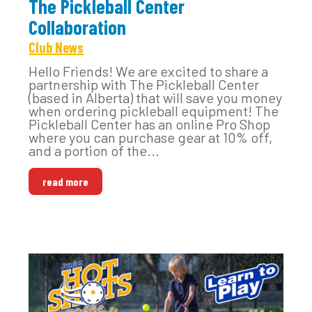
The Pickleball Center
Collaboration
Club News
Hello Friends! We are excited to share a
partnership with The Pickleball Center
(based in Alberta) that will save you money
when ordering pickleball equipment! The
Pickleball Center has an online Pro Shop
where you can purchase gear at 10% off,
and a portion of the...
read more