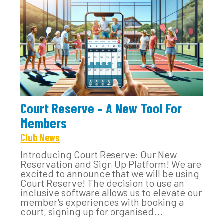
Court Reserve – A New Tool For
Members
Club News
Introducing Court Reserve: Our New
Reservation and Sign Up Platform! We are
excited to announce that we will be using
Court Reserve! The decision to use an
inclusive software allows us to elevate our
member's experiences with booking a
court, signing up for organised...