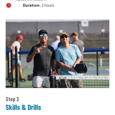

Duration:
2 hours
Step 2
Skills & Drills