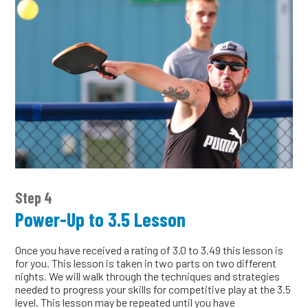
Step 4
Power-Up to 3.5 Lesson
Once you have received a rating of 3.0 to 3.49 this lesson is
for you. This lesson is taken in two parts on two different
nights. We will walk through the techniques and strategies
needed to progress your skills for competitive play at the 3.5
level. This lesson may be repeated until you have