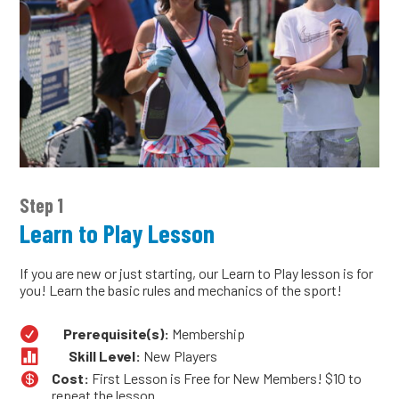
Step 1
Learn to Play Lesson
If you are new or just starting, our Learn to Play lesson is for
you! Learn the basic rules and mechanics of the sport!

Prerequisite(s):
Membership

Skill Level:
New Players

Cost:
First Lesson is Free for New Members! $10 to
repeat the lesson.