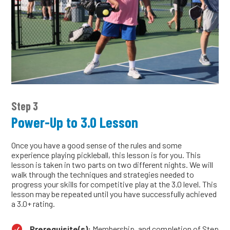
Step 3
Power-Up to 3.0 Lesson
Once you have a good sense of the rules and some
experience playing pickleball, this lesson is for you. This
lesson is taken in two parts on two different nights. We will
walk through the techniques and strategies needed to
progress your skills for competitive play at the 3.0 level. This
lesson may be repeated until you have successfully achieved
a 3.0+ rating.

Prerequisite(s):
Membership, and completion of Step