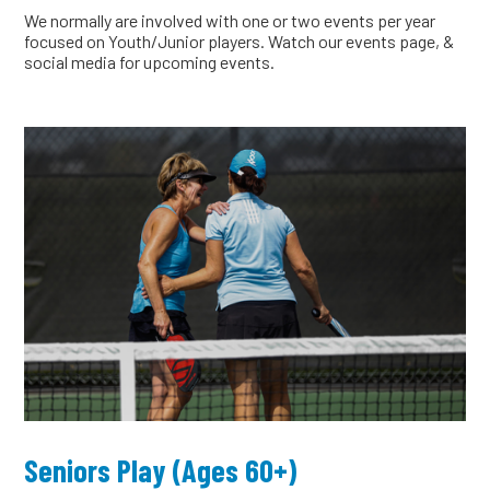
We normally are involved with one or two events per year
focused on Youth/Junior players. Watch our events page, &
social media for upcoming events.
Seniors Play (Ages 60+)