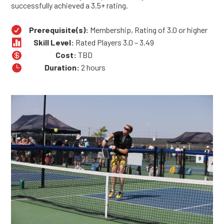
successfully achieved a 3.5+ rating.

Prerequisite(s):
Membership, Rating of 3.0 or higher

Skill Level:
Rated Players 3.0 – 3.49

Cost:
TBD

Duration:
2 hours