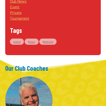
Club News
Event
Private
Tournament
Tags
event
News
Website
Our Club Coaches