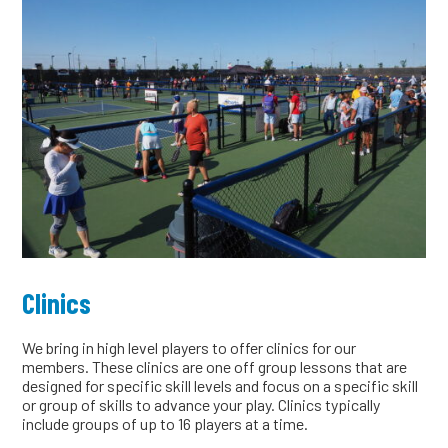
Clinics
We bring in high level players to offer clinics for our
members. These clinics are one off group lessons that are
designed for specific skill levels and focus on a specific skill
or group of skills to advance your play. Clinics typically
include groups of up to 16 players at a time.