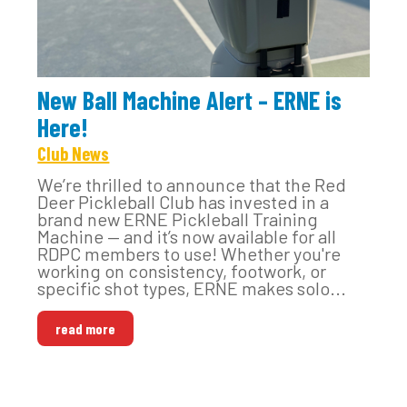
New Ball Machine Alert – ERNE is
Here!
Club News
We’re thrilled to announce that the Red
Deer Pickleball Club has invested in a
brand new ERNE Pickleball Training
Machine — and it’s now available for all
RDPC members to use! Whether you're
working on consistency, footwork, or
specific shot types, ERNE makes solo...
read more