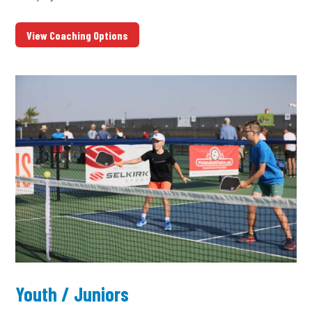
View Coaching Options
Youth / Juniors