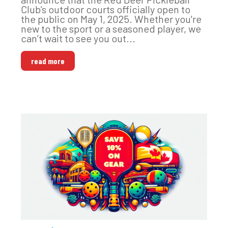
Club’s outdoor courts officially open to
the public on May 1, 2025. Whether you're
new to the sport or a seasoned player, we
can’t wait to see you out...
read more