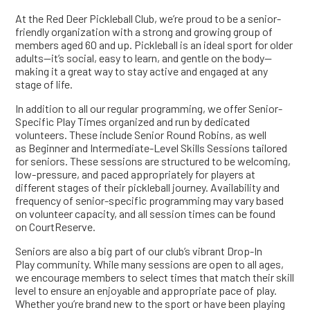
At the Red Deer Pickleball Club, we’re proud to be a senior-
friendly organization with a strong and growing group of
members aged 60 and up. Pickleball is an ideal sport for older
adults—it’s social, easy to learn, and gentle on the body—
making it a great way to stay active and engaged at any
stage of life.
In addition to all our regular programming, we offer Senior-
Specific Play Times organized and run by dedicated
volunteers. These include Senior Round Robins, as well
as Beginner and Intermediate-Level Skills Sessions tailored
for seniors. These sessions are structured to be welcoming,
low-pressure, and paced appropriately for players at
different stages of their pickleball journey. Availability and
frequency of senior-specific programming may vary based
on volunteer capacity, and all session times can be found
on CourtReserve.
Seniors are also a big part of our club’s vibrant Drop-In
Play community. While many sessions are open to all ages,
we encourage members to select times that match their skill
level to ensure an enjoyable and appropriate pace of play.
Whether you’re brand new to the sport or have been playing