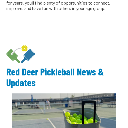
for years, you’ll find plenty of opportunities to connect,
improve, and have fun with others in your age group.
Red Deer Pickleball News &
Updates