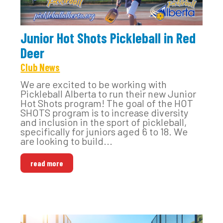
Junior Hot Shots Pickleball in Red
Deer
Club News
We are excited to be working with
Pickleball Alberta to run their new Junior
Hot Shots program! The goal of the HOT
SHOTS program is to increase diversity
and inclusion in the sport of pickleball,
specifically for juniors aged 6 to 18. We
are looking to build...
read more