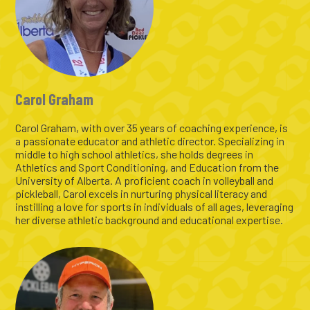
Carol Graham
Carol Graham, with over 35 years of coaching experience, is
a passionate educator and athletic director. Specializing in
middle to high school athletics, she holds degrees in
Athletics and Sport Conditioning, and Education from the
University of Alberta. A proficient coach in volleyball and
pickleball, Carol excels in nurturing physical literacy and
instilling a love for sports in individuals of all ages, leveraging
her diverse athletic background and educational expertise.