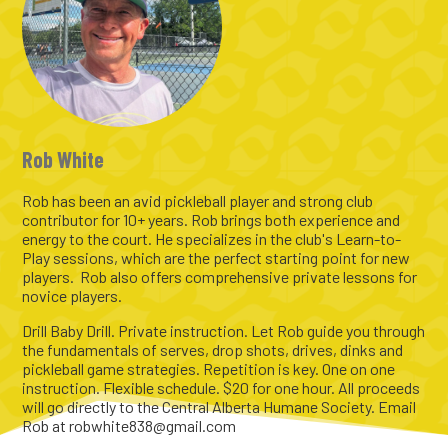
Rob White
Rob has been an avid pickleball player and strong club
contributor for 10+ years. Rob brings both experience and
energy to the court. He specializes in the club's Learn-to-
Play sessions, which are the perfect starting point for new
players. Rob also offers comprehensive private lessons for
novice players.
Drill Baby Drill. Private instruction. Let Rob guide you through
the fundamentals of serves, drop shots, drives, dinks and
pickleball game strategies. Repetition is key. One on one
instruction. Flexible schedule. $20 for one hour. All proceeds
will go directly to the Central Alberta Humane Society. Email
Rob at robwhite838@gmail.com