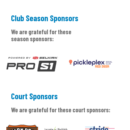
Club Season Sponsors
We are grateful for these
season sponsors:
Court Sponsors
We are grateful for these court sponsors: